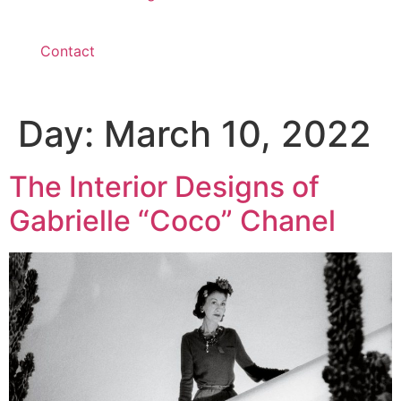
Contact
Day:
March 10, 2022
The Interior Designs of
Gabrielle “Coco” Chanel