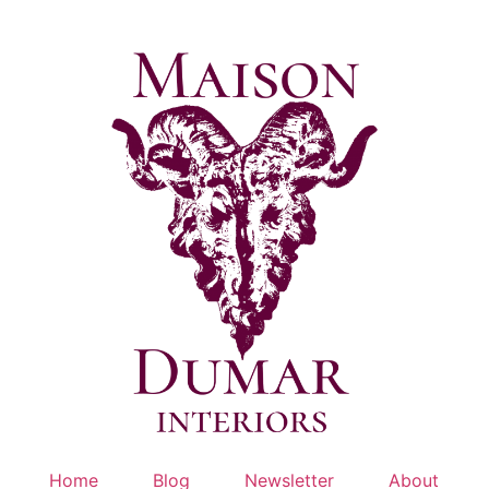
Skip
to
content
Home
Blog
Newsletter
About