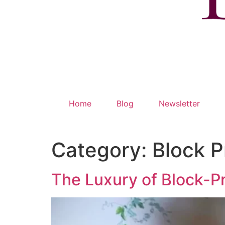
Home
Blog
Newsletter
Category:
Block P
The Luxury of Block-P