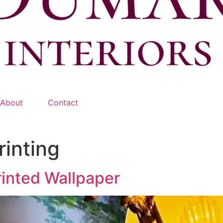
About
Contact
rinting
rinted Wallpaper