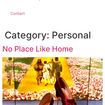
Contact
Category:
Personal
No Place Like Home