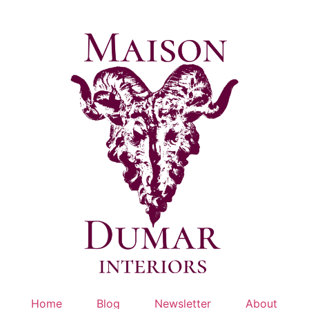
Skip
to
content
Home
Blog
Newsletter
About