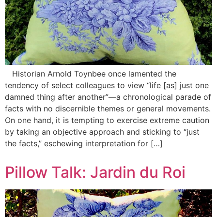
Historian Arnold Toynbee once lamented the
tendency of select colleagues to view “life [as] just one
damned thing after another”—a chronological parade of
facts with no discernible themes or general movements.
On one hand, it is tempting to exercise extreme caution
by taking an objective approach and sticking to “just
the facts,” eschewing interpretation for […]
Pillow Talk: Jardin du Roi