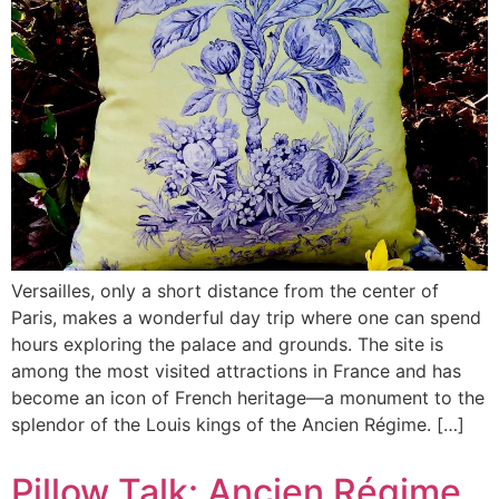
Versailles, only a short distance from the center of
Paris, makes a wonderful day trip where one can spend
hours exploring the palace and grounds. The site is
among the most visited attractions in France and has
become an icon of French heritage—a monument to the
splendor of the Louis kings of the Ancien Régime. […]
Pillow Talk: Ancien Régime