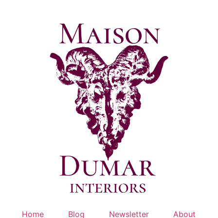
Skip
to
content
Home
Blog
Newsletter
About