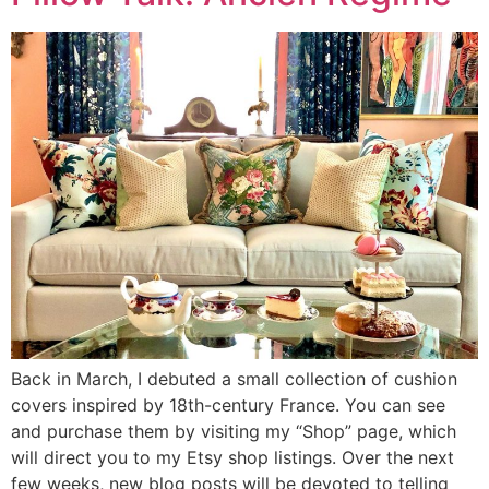
Back in March, I debuted a small collection of cushion
covers inspired by 18th-century France. You can see
and purchase them by visiting my “Shop” page, which
will direct you to my Etsy shop listings. Over the next
few weeks, new blog posts will be devoted to telling