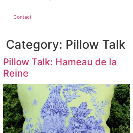
Contact
Category:
Pillow Talk
Pillow Talk: Hameau de la
Reine