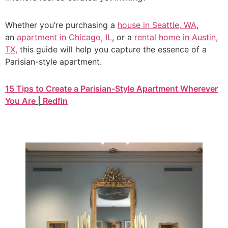
Whether you’re purchasing a
house in Seattle, WA
,
an
apartment in Chicago, IL
, or a
rental home in Austin,
TX
,
this guide will help you capture the essence of a
Parisian-style apartment.
15 Tips to Create a Parisian-Style Apartment Wherever
You Are
|
Redfin