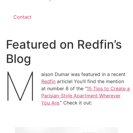
Contact
Featured on Redfin’s
Blog
M
aison Dumar was featured in a recent
Redfin
article! You’ll find the mention
at number 8 of the “
15 Tips to Create a
Parisian-Style Apartment Wherever
You Are
.” Check it out: