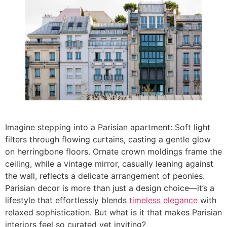
Imagine stepping into a Parisian apartment: Soft light
filters through flowing curtains, casting a gentle glow
on herringbone floors. Ornate crown moldings frame the
ceiling, while a vintage mirror, casually leaning against
the wall, reflects a delicate arrangement of peonies.
Parisian decor is more than just a design choice—it’s a
lifestyle that effortlessly blends
timeless elegance
with
relaxed sophistication. But what is it that makes Parisian
interiors feel so curated yet inviting?