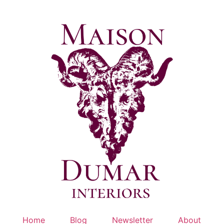
Skip
to
content
Home
Blog
Newsletter
About