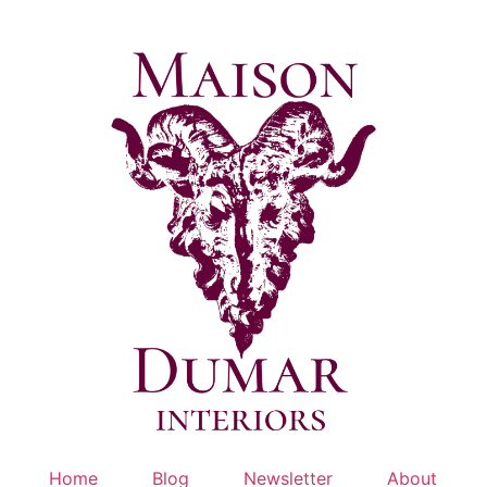
Skip
to
content
Home
Blog
Newsletter
About