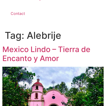
Contact
Tag:
Alebrije
Mexico Lindo – Tierra de
Encanto y Amor