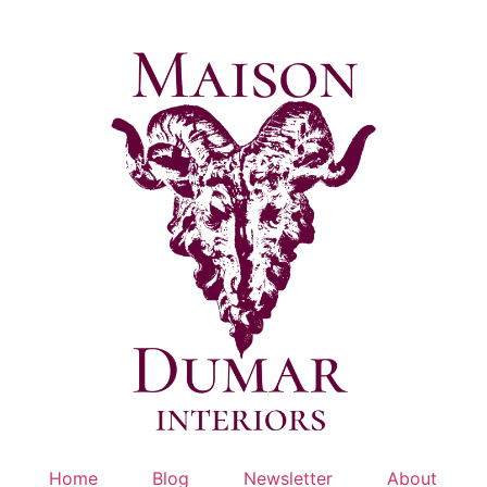
Skip
to
content
Home
Blog
Newsletter
About