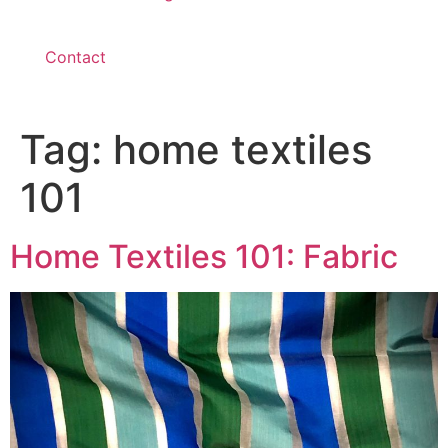
Contact
Tag:
home textiles
101
Home Textiles 101: Fabric