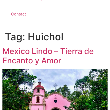
Contact
Tag:
Huichol
Mexico Lindo – Tierra de
Encanto y Amor