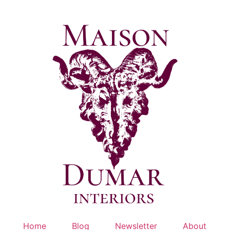
Skip
to
content
Home
Blog
Newsletter
About