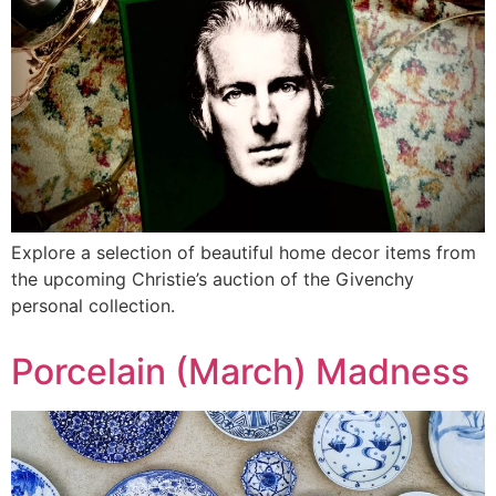
Explore a selection of beautiful home decor items from
the upcoming Christie’s auction of the Givenchy
personal collection.
Porcelain (March) Madness