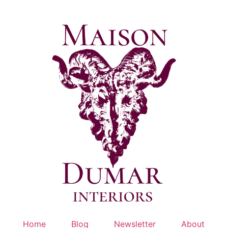
Skip
to
content
Home
Blog
Newsletter
About