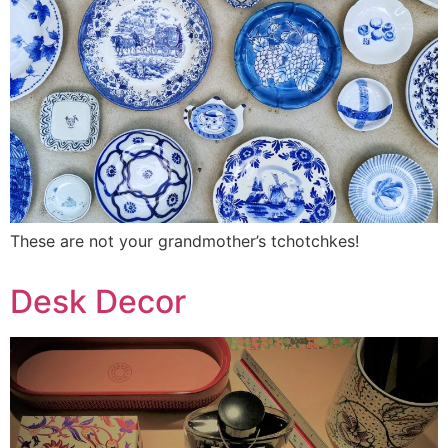
These are not your grandmother’s tchotchkes!
Desk Decor