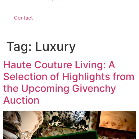
Contact
Tag:
Luxury
Haute Couture Living: A
Selection of Highlights from
the Upcoming Givenchy
Auction