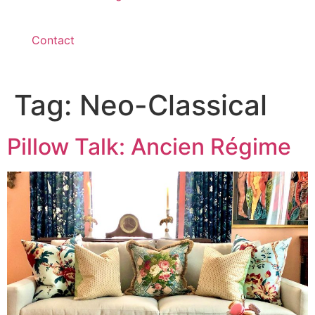
Contact
Tag:
Neo-Classical
Pillow Talk: Ancien Régime