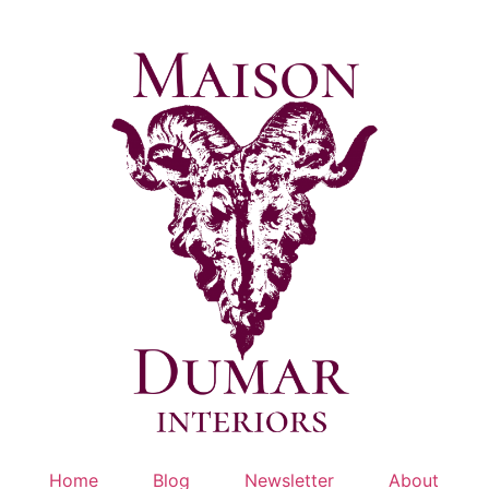
Skip
to
content
Home
Blog
Newsletter
About