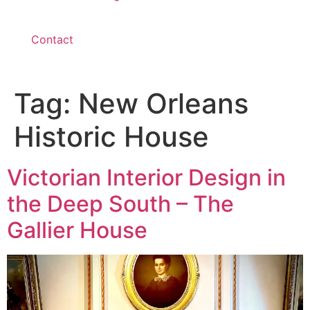
Contact
Tag:
New Orleans
Historic House
Victorian Interior Design in
the Deep South – The
Gallier House