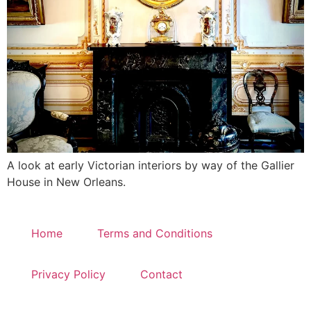
A look at early Victorian interiors by way of the Gallier
House in New Orleans.
Home
Terms and Conditions
Privacy Policy
Contact