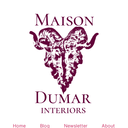
Skip
to
content
Home
Blog
Newsletter
About