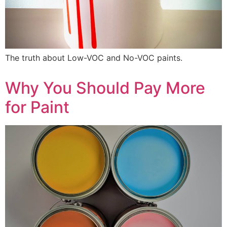
The truth about Low-VOC and No-VOC paints.
Why You Should Pay More
for Paint