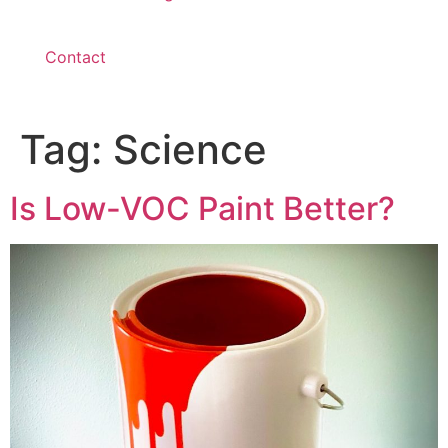
Contact
Tag:
Science
Is Low-VOC Paint Better?