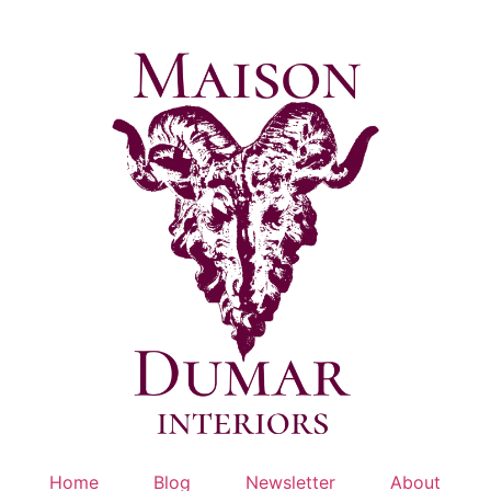
Skip
to
content
Home
Blog
Newsletter
About