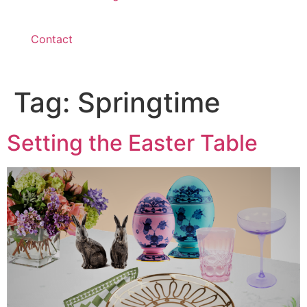
Contact
Tag:
Springtime
Setting the Easter Table