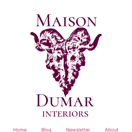
Skip
to
content
Home
Blog
Newsletter
About