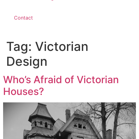
Contact
Tag:
Victorian
Design
Who’s Afraid of Victorian
Houses?