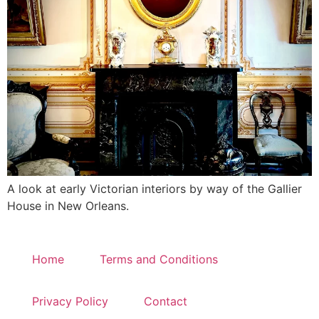
A look at early Victorian interiors by way of the Gallier
House in New Orleans.
Home
Terms and Conditions
Privacy Policy
Contact