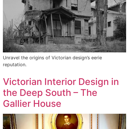
Unravel the origins of Victorian design’s eerie
reputation.
Victorian Interior Design in
the Deep South – The
Gallier House