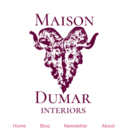
Skip
to
content
Home
Blog
Newsletter
About