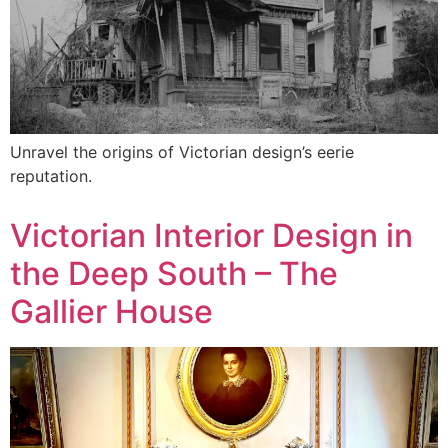
Unravel the origins of Victorian design’s eerie
reputation.
Victorian Interior Design in
the Deep South – The
Gallier House