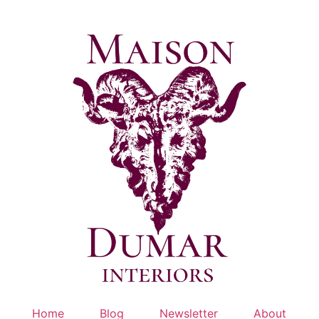
Skip
to
content
Home
Blog
Newsletter
About