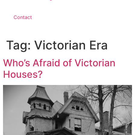
Contact
Tag:
Victorian Era
Who’s Afraid of Victorian
Houses?