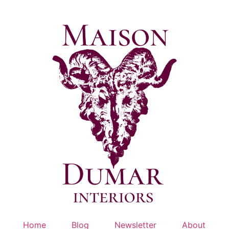
Skip
to
content
Home
Blog
Newsletter
About