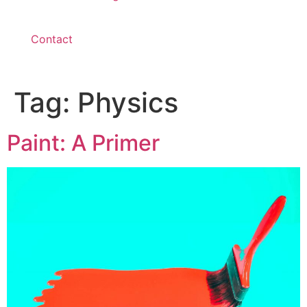
Contact
Tag:
Physics
Paint: A Primer