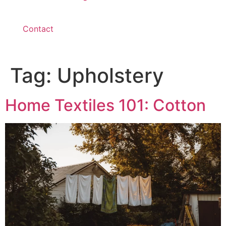
Contact
Tag:
Upholstery
Home Textiles 101: Cotton