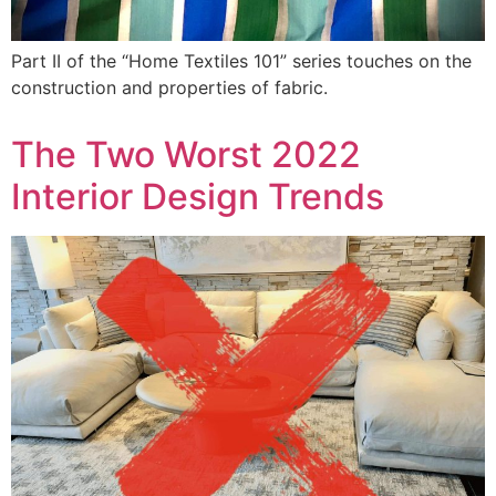
Part II of the “Home Textiles 101” series touches on the
construction and properties of fabric.
The Two Worst 2022
Interior Design Trends