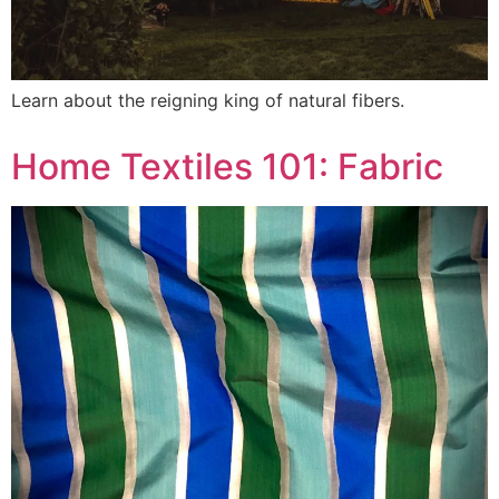
Learn about the reigning king of natural fibers.
Home Textiles 101: Fabric