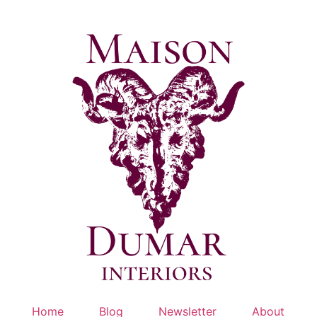
Skip
to
content
Home
Blog
Newsletter
About