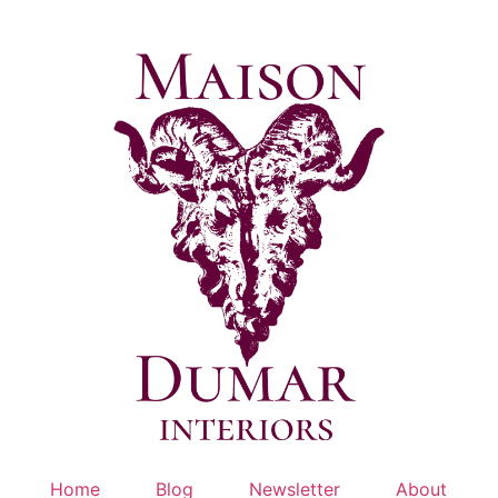
Skip
to
content
Home
Blog
Newsletter
About