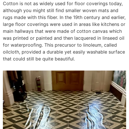
Cotton is not as widely used for floor coverings today,
although you might still find smaller woven mats and
rugs made with this fiber. In the 19th century and earlier,
large floor coverings were used in areas like kitchens or
main hallways that were made of cotton canvas which
was printed or painted and then lacquered in linseed oil
for waterproofing. This precursor to linoleum, called
oilcloth, provided a durable yet easily washable surface
that could still be quite beautiful.