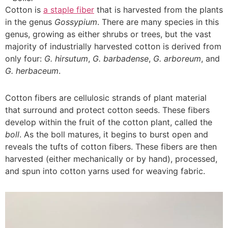
Cotton is
a staple fiber
that is harvested from the plants
in the genus
Gossypium
. There are many species in this
genus, growing as either shrubs or trees, but the vast
majority of industrially harvested cotton is derived from
only four:
G. hirsutum
,
G. barbadense
,
G. arboreum
, and
G. herbaceum
.
Cotton fibers are cellulosic strands of plant material
that surround and protect cotton seeds. These fibers
develop within the fruit of the cotton plant, called the
boll
. As the boll matures, it begins to burst open and
reveals the tufts of cotton fibers. These fibers are then
harvested (either mechanically or by hand), processed,
and spun into cotton yarns used for weaving fabric.