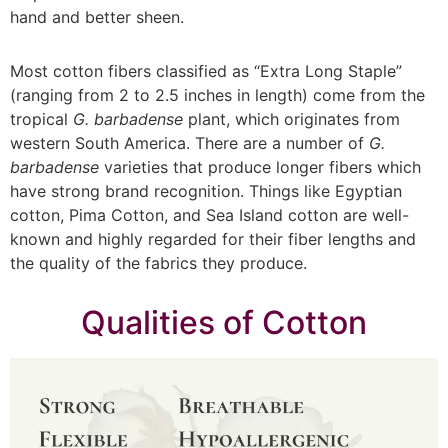
hand and better sheen.
Most cotton fibers classified as “Extra Long Staple”
(ranging from 2 to 2.5 inches in length) come from the
tropical
G. barbadense
plant, which originates from
western South America. There are a number of
G.
barbadense
varieties that produce longer fibers which
have strong brand recognition. Things like Egyptian
cotton, Pima Cotton, and Sea Island cotton are well-
known and highly regarded for their fiber lengths and
the quality of the fabrics they produce.
Qualities of Cotton