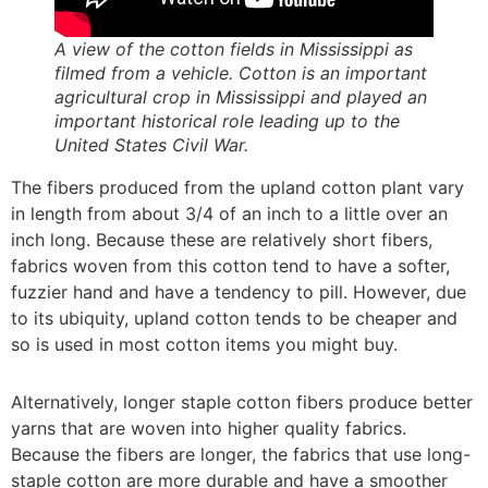
A view of the cotton fields in Mississippi as
filmed from a vehicle. Cotton is an important
agricultural crop in Mississippi and played an
important historical role leading up to the
United States Civil War.
The fibers produced from the upland cotton plant vary
in length from about 3/4 of an inch to a little over an
inch long. Because these are relatively short fibers,
fabrics woven from this cotton tend to have a softer,
fuzzier hand and have a tendency to pill. However, due
to its ubiquity, upland cotton tends to be cheaper and
so is used in most cotton items you might buy.
Alternatively, longer staple cotton fibers produce better
yarns that are woven into higher quality fabrics.
Because the fibers are longer, the fabrics that use long-
staple cotton are more durable and have a smoother