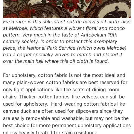
Even rarer is this still-intact cotton canvas oil cloth, also
at Melrose, which features a vibrant floral and rococo
pattern. Very much in the taste of Antebellum 19th
century society. In order to protect this exemplary
piece, the National Park Service (which owns Melrose)
had a carpet specially woven to match and placed it
over the main hall where this oil cloth is found.
For upholstery, cotton fabric is not the most ideal and
many plain-woven cotton fabrics are best reserved for
only light applications like the seats of dining room
chairs. Thicker cotton fabrics, like velvets, can still be
used for upholstery. Hard-wearing cotton fabrics like
canvas duck are often used for slipcovers since they
are easily removable and washable, but may not be the
best choice for more permanent upholstery applications
unless heavily treated for stain resistance.