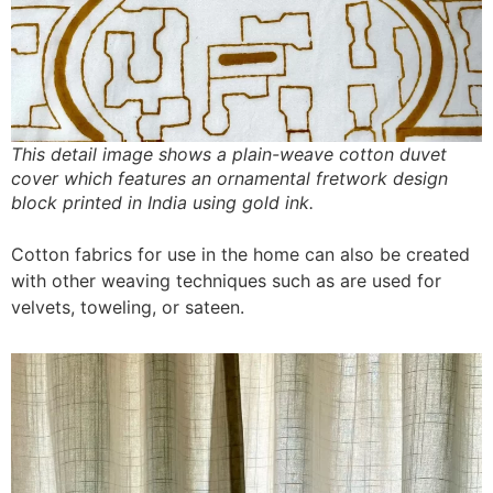
This detail image shows a plain-weave cotton duvet
cover which features an ornamental fretwork design
block printed in India using gold ink.
Cotton fabrics for use in the home can also be created
with other weaving techniques such as are used for
velvets, toweling, or sateen.