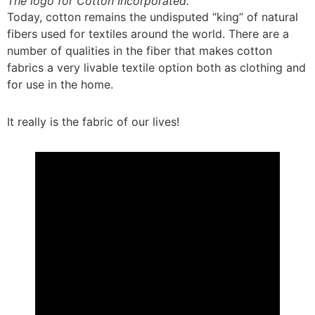
The logo for Cotton Incorporated.
Today, cotton remains the undisputed “king” of natural
fibers used for textiles around the world. There are a
number of qualities in the fiber that makes cotton
fabrics a very livable textile option both as clothing and
for use in the home.
It really is the fabric of our lives!