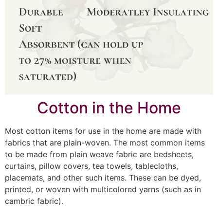
Cotton in the Home
Most cotton items for use in the home are made with
fabrics that are plain-woven. The most common items
to be made from plain weave fabric are bedsheets,
curtains, pillow covers, tea towels, tablecloths,
placemats, and other such items. These can be dyed,
printed, or woven with multicolored yarns (such as in
cambric fabric).