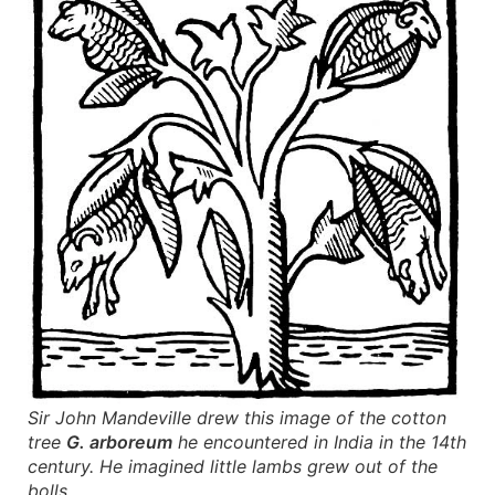
Sir John Mandeville drew this image of the cotton
tree
G. arboreum
he encountered in India in the 14th
century. He imagined little lambs grew out of the
bolls.