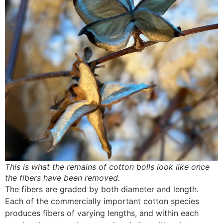
This is what the remains of cotton bolls look like once
the fibers have been removed.
The fibers are graded by both diameter and length.
Each of the commercially important cotton species
produces fibers of varying lengths, and within each