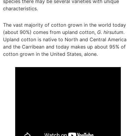
species there may be several varieties with unique
characteristics.
The vast majority of cotton grown in the world today
(about 90%) comes from upland cotton,
G. hirsutum
.
Upland cotton is native to North and Central America
and the Carribean and today makes up about 95% of
cotton grown in the United States, alone.