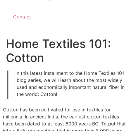
Contact
Home Textiles 101:
Cotton
I
n this latest installment to the Home Textiles 101
blog series, we will learn about the most widely
used and economically important natural fiber in
the world: Cotton!
Cotton has been cultivated for use in textiles for
millennia. In ancient India, the earliest cotton textiles
have been dated to at least 6000 years BC. To put that
into a little perspective, that is more than 8,000 years