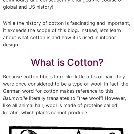
global and US history!
While the history of cotton is fascinating and important,
it exceeds the scope of this blog. Instead, let’s learn
about what cotton is and how it is used in interior
design.
What is Cotton?
Because cotton fibers look like little tufts of hair, they
were once considered to be a type of wool. In fact, the
German word for cotton makes reference to this:
Baumwolle
literally translates to “tree wool”! However,
like all animal hair, wool is made of proteins called
keratin, which plants cannot produce.