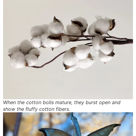
When the cotton bolls mature, they burst open and
show the fluffy cotton fibers.