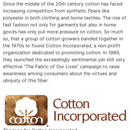
Since the middle of the 20th century cotton has faced
increasing competition from synthetic fibers like
polyester in both clothing and home textiles. The rise of
fast fashion not only for garments but also in home
goods has only put more pressure on cotton. So much
so, that a group of cotton growers banded together in
the 1970s to found Cotton Incorporated, a non-profit
organization dedicated to promoting cotton. In 1989,
they launched the exceedingly sentimental yet still very
effective “The Fabric of Our Lives” campaign to raise
awareness among consumers about the virtues and
ubiquity of this fiber.