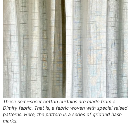
These semi-sheer cotton curtains are made from a
Dimity fabric. That is, a fabric woven with special raised
patterns. Here, the pattern is a series of gridded hash
marks.