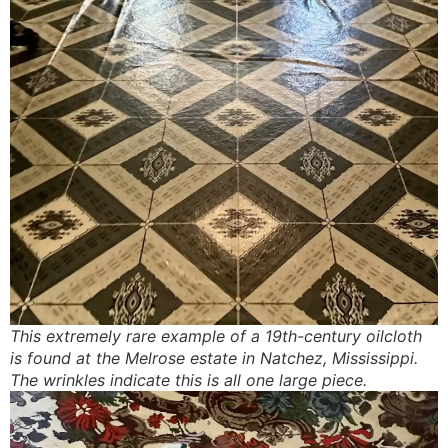
This extremely rare example of a 19th-century oilcloth
is found at the Melrose estate in Natchez, Mississippi.
The wrinkles indicate this is all one large piece.