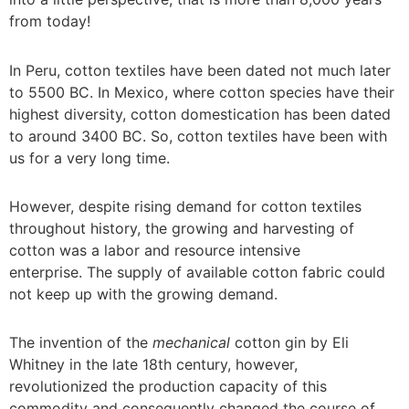
from today!
In Peru, cotton textiles have been dated not much later
to 5500 BC. In Mexico, where cotton species have their
highest diversity, cotton domestication has been dated
to around 3400 BC. So, cotton textiles have been with
us for a very long time.
However, despite rising demand for cotton textiles
throughout history, the growing and harvesting of
cotton was a labor and resource intensive
enterprise. The supply of available cotton fabric could
not keep up with the growing demand.
The invention of the
mechanical
cotton gin by Eli
Whitney in the late 18th century, however,
revolutionized the production capacity of this
commodity and consequently changed the course of