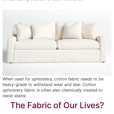
When used for upholstery, cotton fabric needs to be
heavy-grade to withstand wear and tear. Cotton
upholstery fabric is often also chemically treated to
resist stains.
The Fabric of Our Lives?