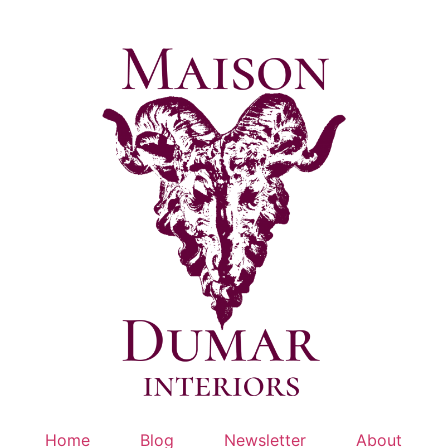
Skip
to
content
Home
Blog
Newsletter
About