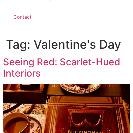
Contact
Tag:
Valentine's Day
Seeing Red: Scarlet-Hued
Interiors