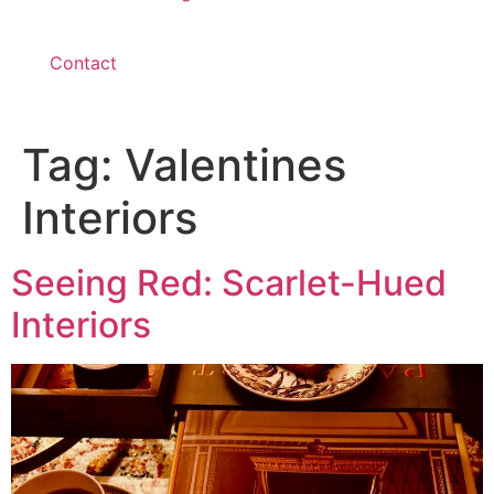
Contact
Tag:
Valentines
Interiors
Seeing Red: Scarlet-Hued
Interiors