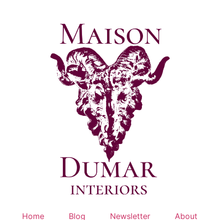
Skip
to
content
Home
Blog
Newsletter
About