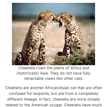
Cheetahs roam the plains of Africa and
(historically) Asia. They do not have fully
retractable claws like other cats.
Cheetahs are another African/Asian cat that are often
confused for leopards, but are from a completely
different lineage. In fact, cheetahs are more closely
related to the American cougar. Cheetahs have much