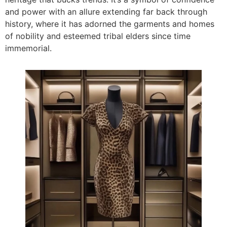
and power with an allure extending far back through
history, where it has adorned the garments and homes
of nobility and esteemed tribal elders since time
immemorial.