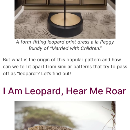
A form-fitting leopard print dress a la Peggy
Bundy of “Married with Children.”
But what is the origin of this popular pattern and how
can we tell it apart from similar patterns that try to pass
off as “leopard”? Let’s find out!
I Am Leopard, Hear Me Roar