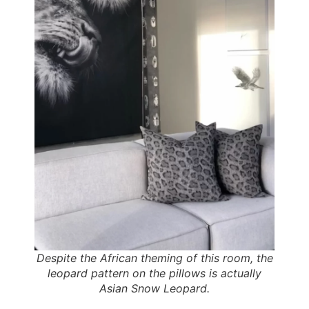
Despite the African theming of this room, the
leopard pattern on the pillows is actually
Asian Snow Leopard.