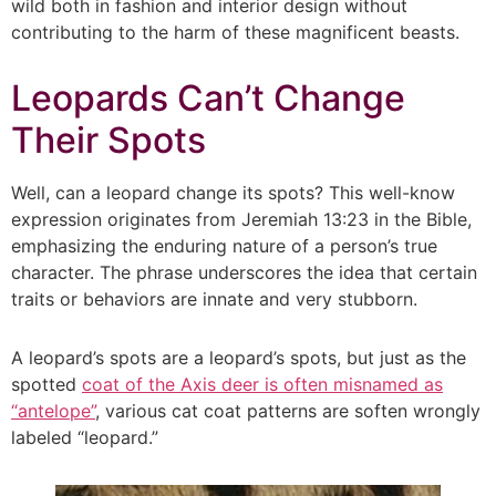
wild both in fashion and interior design without
contributing to the harm of these magnificent beasts.
Leopards Can’t Change
Their Spots
Well, can a leopard change its spots? This well-know
expression originates from Jeremiah 13:23 in the Bible,
emphasizing the enduring nature of a person’s true
character. The phrase underscores the idea that certain
traits or behaviors are innate and very stubborn.
A leopard’s spots are a leopard’s spots, but just as the
spotted
coat of the Axis deer is often misnamed as
“antelope”
, various cat coat patterns are soften wrongly
labeled “leopard.”