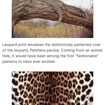
Leopard print emulates the distinctively patterned coat
of the leopard,
Panthera pardus.
Coming from an animal
hide, it would have been among the first “fashionable”
patterns to have ever existed.