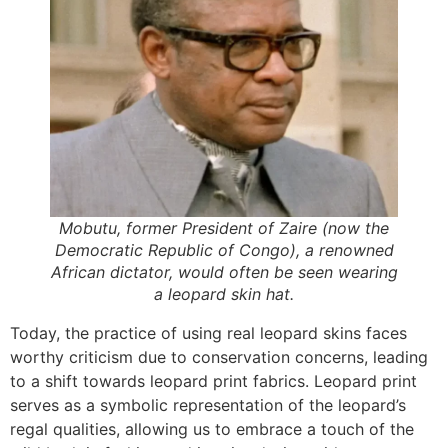
Mobutu, former President of Zaire (now the
Democratic Republic of Congo), a renowned
African dictator, would often be seen wearing
a leopard skin hat.
Today, the practice of using real leopard skins faces
worthy criticism due to conservation concerns, leading
to a shift towards leopard print fabrics. Leopard print
serves as a symbolic representation of the leopard’s
regal qualities, allowing us to embrace a touch of the