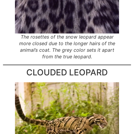
The rosettes of the snow leopard appear
more closed due to the longer hairs of the
animal’s coat. The grey color sets it apart
from the true leopard.
CLOUDED LEOPARD