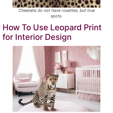
Cheetahs do not have rosettes, but
true
spots.
How To Use Leopard Print
for Interior Design