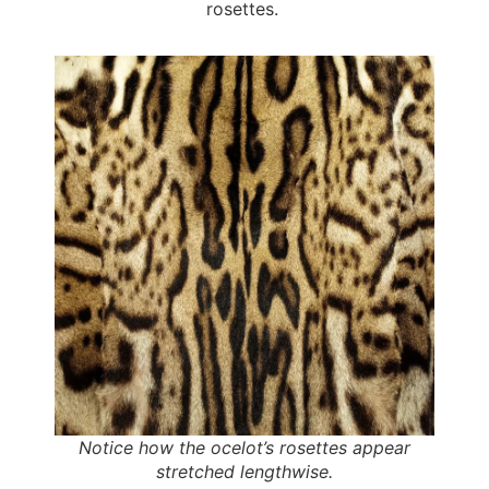
rosettes.
Notice how the ocelot’s rosettes appear
stretched lengthwise.