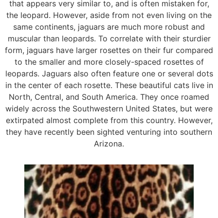
that appears very similar to, and is often mistaken for,
the leopard. However, aside from not even living on the
same continents, jaguars are much more robust and
muscular than leopards. To correlate with their sturdier
form, jaguars have larger rosettes on their fur compared
to the smaller and more closely-spaced rosettes of
leopards. Jaguars also often feature one or several dots
in the center of each rosette. These beautiful cats live in
North, Central, and South America. They once roamed
widely across the Southwestern United States, but were
extirpated almost complete from this country. However,
they have recently been sighted venturing into southern
Arizona.