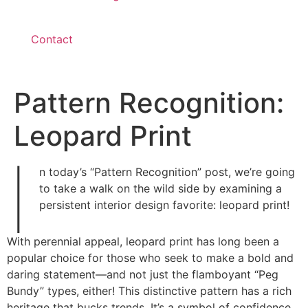
Contact
Pattern Recognition:
Leopard Print
I
n today’s “Pattern Recognition” post, we’re going
to take a walk on the wild side by examining a
persistent interior design favorite: leopard print!
With perennial appeal, leopard print has long been a
popular choice for those who seek to make a bold and
daring statement—and not just the flamboyant “Peg
Bundy” types, either! This distinctive pattern has a rich
heritage that bucks trends. It’s a symbol of confidence