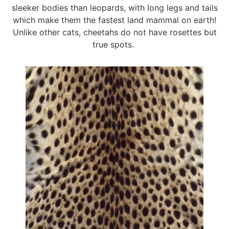
sleeker bodies than leopards, with long legs and tails
which make them the fastest land mammal on earth!
Unlike other cats, cheetahs do not have rosettes but
true spots.