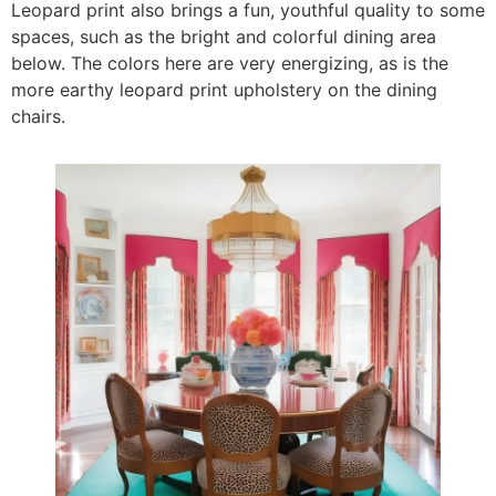
Leopard print also brings a fun, youthful quality to some
spaces, such as the bright and colorful dining area
below. The colors here are very energizing, as is the
more earthy leopard print upholstery on the dining
chairs.