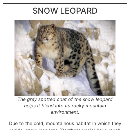
SNOW LEOPARD
The grey spotted coat of the snow leopard
helps it blend into its rocky mountain
environment.
Due to the cold, mountainous habitat in which they