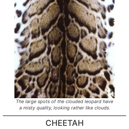
The large spots of the clouded leopard have
a misty quality, looking rather like clouds.
CHEETAH