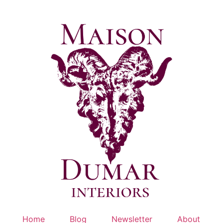
Skip
to
content
Home
Blog
Newsletter
About