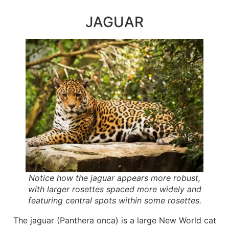
JAGUAR
Notice how the jaguar appears more robust,
with larger rosettes spaced more widely and
featuring central spots within some rosettes.
The jaguar (Panthera onca) is a large New World cat