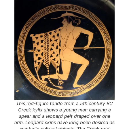
This red-figure tondo from a 5th century BC
Greek kylix shows a young man carrying a
spear and a leopard pelt draped over one
arm. Leopard skins have long been desired as
symbolic cultural objects. The Greek god