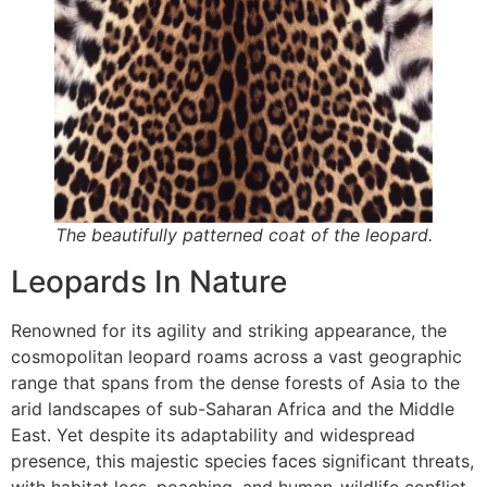
The beautifully patterned coat of the leopard.
Leopards In Nature
Renowned for its agility and striking appearance, the
cosmopolitan leopard roams across a vast geographic
range that spans from the dense forests of Asia to the
arid landscapes of sub-Saharan Africa and the Middle
East. Yet despite its adaptability and widespread
presence, this majestic species faces significant threats,
with habitat loss, poaching, and human-wildlife conflict