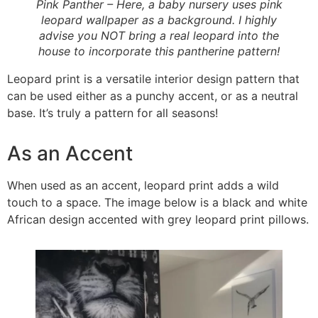
Pink Panther – Here, a baby nursery uses pink
leopard wallpaper as a background. I highly
advise you NOT bring a real leopard into the
house to incorporate this pantherine pattern!
Leopard print is a versatile interior design pattern that
can be used either as a punchy accent, or as a neutral
base. It’s truly a pattern for all seasons!
As an Accent
When used as an accent, leopard print adds a wild
touch to a space. The image below is a black and white
African design accented with grey leopard print pillows.