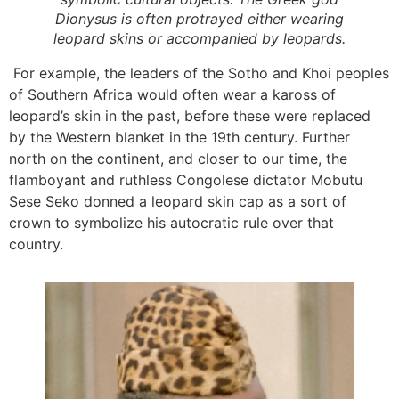
Dionysus is often protrayed either wearing
leopard skins or accompanied by leopards.
For example, the leaders of the Sotho and Khoi peoples
of Southern Africa would often wear a kaross of
leopard’s skin in the past, before these were replaced
by the Western blanket in the 19th century. Further
north on the continent, and closer to our time, the
flamboyant and ruthless Congolese dictator Mobutu
Sese Seko donned a leopard skin cap as a sort of
crown to symbolize his autocratic rule over that
country.