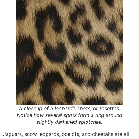
A closeup of a leopard’s spots, or rosettes.
Notice how several spots form a ring around
slightly darkened splotches.
Jaguars, snow leopards, ocelots, and cheetahs are all