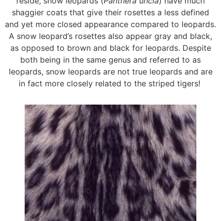
reside, snow leopards (
Panthera uncia
) have much
shaggier coats that give their rosettes a less defined
and yet more closed appearance compared to leopards.
A snow leopard’s rosettes also appear gray and black,
as opposed to brown and black for leopards. Despite
both being in the same genus and referred to as
leopards, snow leopards are not true leopards and are
in fact more closely related to the striped tigers!