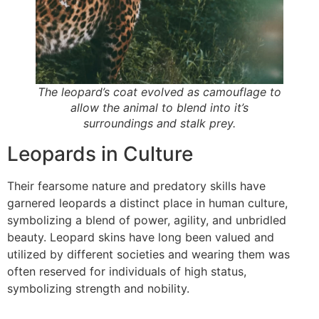
The leopard’s coat evolved as camouflage to
allow the animal to blend into it’s
surroundings and stalk prey.
Leopards in Culture
Their fearsome nature and predatory skills have
garnered leopards a distinct place in human culture,
symbolizing a blend of power, agility, and unbridled
beauty. Leopard skins have long been valued and
utilized by different societies and wearing them was
often reserved for individuals of high status,
symbolizing strength and nobility.