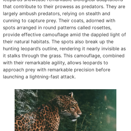
that contribute to their prowess as predators. They are
largely ambush predators, relying on stealth and
cunning to capture prey. Their coats, adorned with
spots arranged in round patterns called rosettes,
provide effective camouflage amid the dappled light of
their natural habitats. The spots also break up the
hunting leopard’s outline, rendering it nearly invisible as
it stalks through the grass. This camouflage, combined
with their remarkable agility, allows leopards to
approach prey with remarkable precision before
launching a lightning-fast attack.