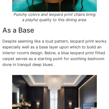
Punchy colors and leopard print chairs bring
a playful quality to this dining area.
As a Base
Despite seeming like a loud pattern, leopard print works
especially well as a base layer upon which to build an
interior room’s design. Below, a blue leopard print fitted
carpet serves as a starting point for soothing bedroom
done in tranquil deep blues.