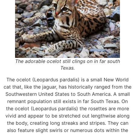
The adorable ocelot still clings on in far south
Texas.
The ocelot (Leopardus pardalis) is a small New World
cat that, like the jaguar, has historically ranged from the
Southwestern United States to South America. A small
remnant population still exists in far South Texas. On
the ocelot (Leopardus pardalis) the rosettes are more
vivid and appear to be stretched out lengthwise along
the body, creating long streaks and stripes. They can
also feature slight swirls or numerous dots within the