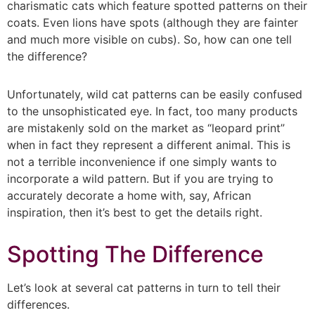
charismatic cats which feature spotted patterns on their
coats. Even lions have spots (although they are fainter
and much more visible on cubs). So, how can one tell
the difference?
Unfortunately, wild cat patterns can be easily confused
to the unsophisticated eye. In fact, too many products
are mistakenly sold on the market as “leopard print”
when in fact they represent a different animal. This is
not a terrible inconvenience if one simply wants to
incorporate a wild pattern. But if you are trying to
accurately decorate a home with, say, African
inspiration, then it’s best to get the details right.
Spotting The Difference
Let’s look at several cat patterns in turn to tell their
differences.