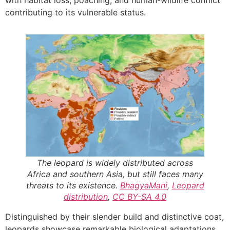
contributing to its vulnerable status.
The leopard is widely distributed across
Africa and southern Asia, but still faces many
threats to its existence.
BhagyaMani
,
Leopard
distribution
,
CC BY-SA 4.0
Distinguished by their slender build and distinctive coat,
leopards showcase remarkable biological adaptations