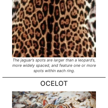
The jaguar’s spots are larger than a leopard’s,
more widely spaced, and feature one or more
spots within each ring.
OCELOT