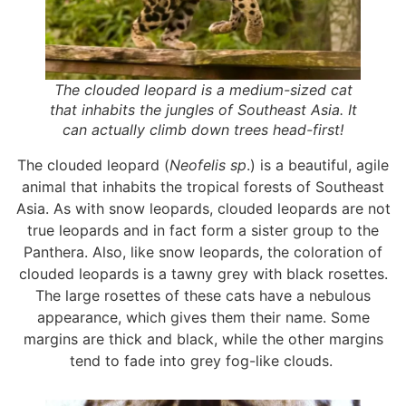
The clouded leopard is a medium-sized cat
that inhabits the jungles of Southeast Asia. It
can actually climb down trees head-first!
The clouded leopard (
Neofelis sp
.) is a beautiful, agile
animal that inhabits the tropical forests of Southeast
Asia. As with snow leopards, clouded leopards are not
true leopards and in fact form a sister group to the
Panthera. Also, like snow leopards, the coloration of
clouded leopards is a tawny grey with black rosettes.
The large rosettes of these cats have a nebulous
appearance, which gives them their name. Some
margins are thick and black, while the other margins
tend to fade into grey fog-like clouds.