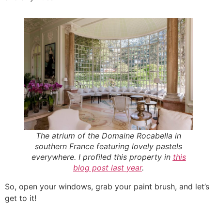
The atrium of the Domaine Rocabella in
southern France featuring lovely pastels
everywhere. I profiled this property in
this
blog post last year
.
So, open your windows, grab your paint brush, and let’s
get to it!