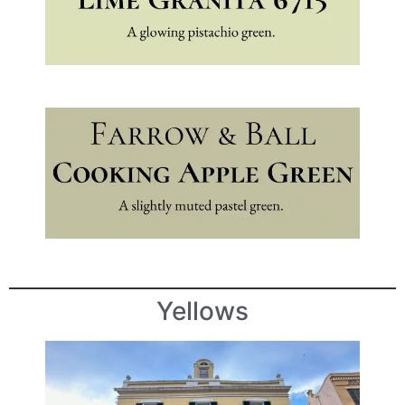
Yellows