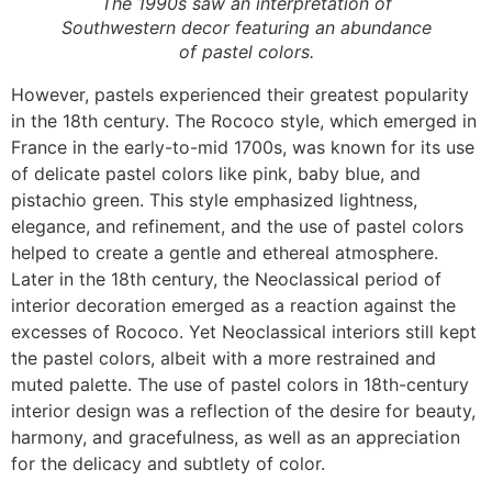
The 1990s saw an interpretation of
Southwestern decor featuring an abundance
of pastel colors.
However, pastels experienced their greatest popularity
in the 18th century. The Rococo style, which emerged in
France in the early-to-mid 1700s, was known for its use
of delicate pastel colors like pink, baby blue, and
pistachio green. This style emphasized lightness,
elegance, and refinement, and the use of pastel colors
helped to create a gentle and ethereal atmosphere.
Later in the 18th century, the Neoclassical period of
interior decoration emerged as a reaction against the
excesses of Rococo. Yet Neoclassical interiors still kept
the pastel colors, albeit with a more restrained and
muted palette. The use of pastel colors in 18th-century
interior design was a reflection of the desire for beauty,
harmony, and gracefulness, as well as an appreciation
for the delicacy and subtlety of color.