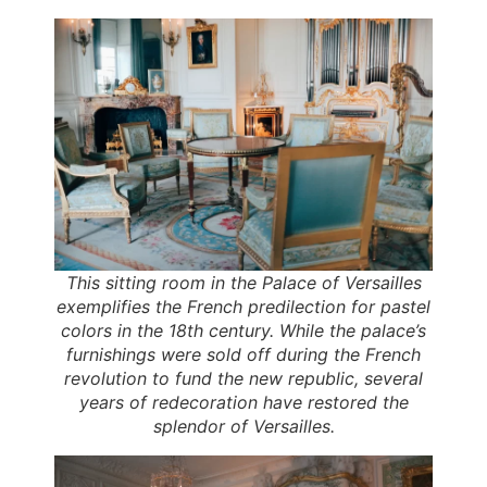
This sitting room in the Palace of Versailles
exemplifies the French predilection for pastel
colors in the 18th century. While the palace’s
furnishings were sold off during the French
revolution to fund the new republic, several
years of redecoration have restored the
splendor of Versailles.