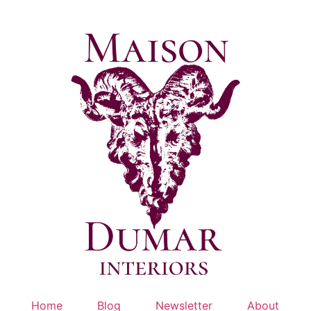
Skip
to
content
Home
Blog
Newsletter
About