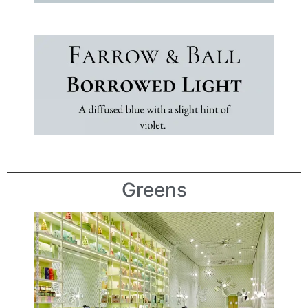
Greens