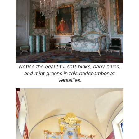
Notice the beautiful soft pinks, baby blues,
and mint greens in this bedchamber at
Versailles.