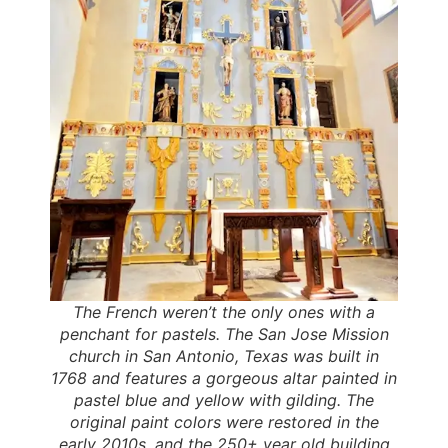
The French weren’t the only ones with a
penchant for pastels. The San Jose Mission
church in San Antonio, Texas was built in
1768 and features a gorgeous altar painted in
pastel blue and yellow with gilding. The
original paint colors were restored in the
early 2010s, and the 250+ year old building