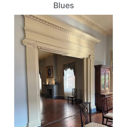
Blues