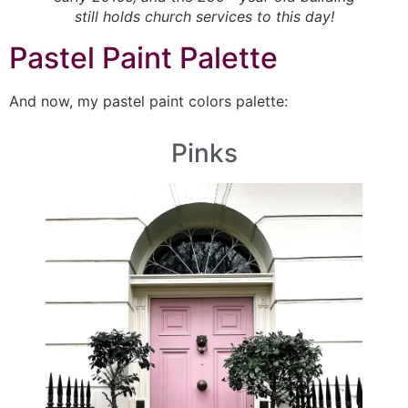
still holds church services to this day!
Pastel Paint Palette
And now, my pastel paint colors palette:
Pinks