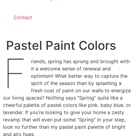
Contact
Pastel Paint Colors
F
riends, spring has sprung and brought with
it a welcome sense of renewal and
optimism! What better way to capture the
spirit of the season than by splashing a
fresh coat of paint on our walls to energize
our living spaces? Nothing says “Spring” quite like a
cheerful palette of pastel colors like pink, baby blue, or
lavender. If you’re looking to give your home a zesty
revamp that will even put some “Spring” in your step,
look no further than my pastel paint palette of bright
and airy hues.