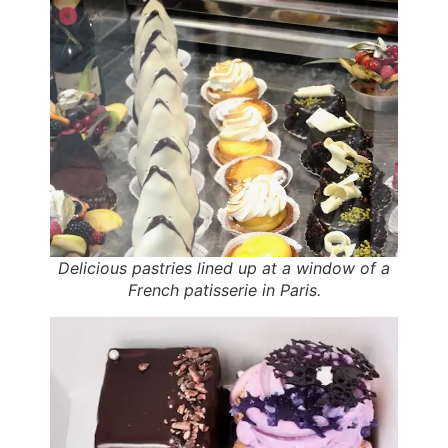
Delicious pastries lined up at a window of a
French patisserie in Paris.