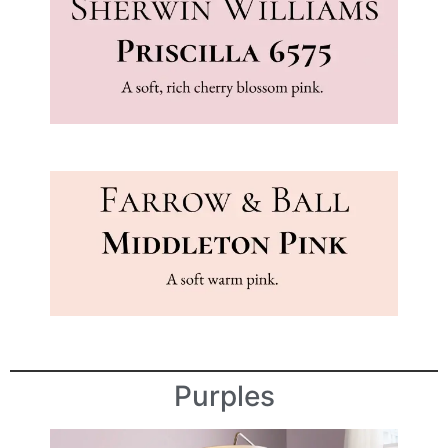
Purples