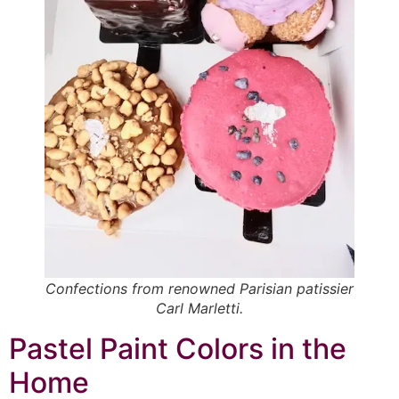
Confections from renowned Parisian patissier
Carl Marletti.
Pastel Paint Colors in the
Home