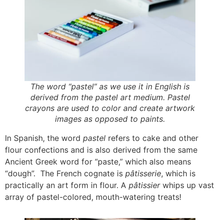
The word “pastel” as we use it in English is
derived from the pastel art medium. Pastel
crayons are used to color and create artwork
images as opposed to paints.
In Spanish, the word
pastel
refers to cake and other
flour confections and is also derived from the same
Ancient Greek word for “paste,” which also means
“dough”. The French cognate is
pâtisserie
, which is
practically an art form in flour. A
pâtissier
whips up vast
array of pastel-colored, mouth-watering treats!