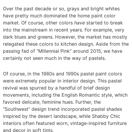
Over the past decade or so, grays and bright whites
have pretty much dominated the home paint color
market. Of course, other colors
have
started to break
into the mainstream in recent years. For example, very
dark blues and greens. However, the market has mostly
relegated these colors to kitchen design. Aside from the
passing fad of “Millennial Pink” around 2015, we have
certainly not seen much in the way of pastels.
Of course, in the 1980s and 1990s pastel paint colors
were extremely popular in interior design. This pastel
revival was spurred by a handful of brief design
movements, including the English Romantic style, which
favored delicate, feminine hues. Further, the
“Southwest” design trend incorporated pastel shades
inspired by the desert landscape, while Shabby Chic
interiors often featured worn, vintage-inspired furniture
and decor in soft tints.