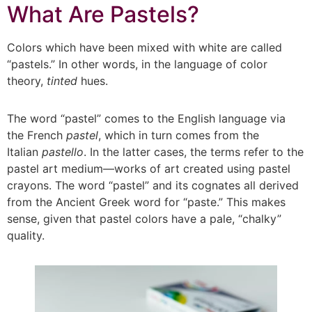
What Are Pastels?
Colors which have been mixed with white are called
“pastels.” In other words, in the language of color
theory,
tinted
hues.
The word “pastel” comes to the English language via
the French
pastel
, which in turn comes from the
Italian
pastello
. In the latter cases, the terms refer to the
pastel art medium—works of art created using pastel
crayons. The word “pastel” and its cognates all derived
from the Ancient Greek word for “paste.” This makes
sense, given that pastel colors have a pale, “chalky”
quality.