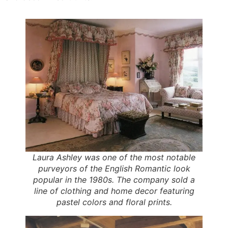
Laura Ashley was one of the most notable
purveyors of the English Romantic look
popular in the 1980s. The company sold a
line of clothing and home decor featuring
pastel colors and floral prints.